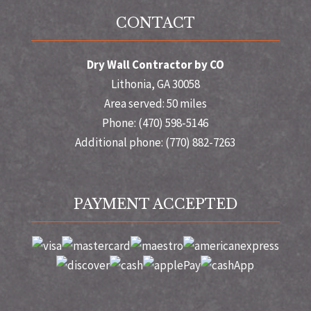
CONTACT
Dry Wall Contractor by CO
Lithonia, GA 30058
Area served: 50 miles
Phone: (470) 598-5146
Additional phone: (770) 882-7263
PAYMENT ACCEPTED