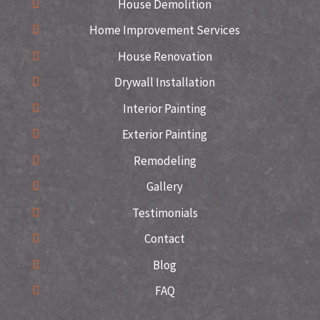
House Demolition
Home Improvement Services
House Renovation
Drywall Installation
Interior Painting
Exterior Painting
Remodeling
Gallery
Testimonials
Contact
Blog
FAQ