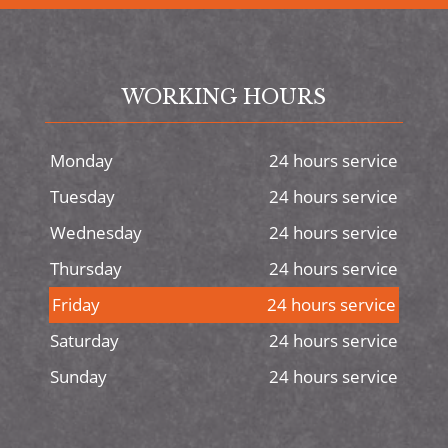
WORKING HOURS
Monday
24 hours service
Tuesday
24 hours service
Wednesday
24 hours service
Thursday
24 hours service
Friday
24 hours service
Saturday
24 hours service
Sunday
24 hours service