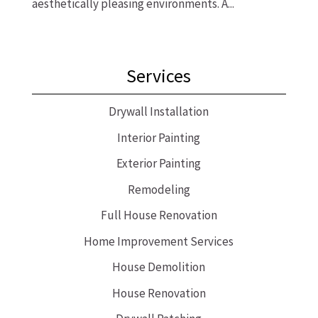
aesthetically pleasing environments. A...
Services
Drywall Installation
Interior Painting
Exterior Painting
Remodeling
Full House Renovation
Home Improvement Services
House Demolition
House Renovation