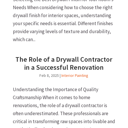
Needs When considering how to choose the right
drywall finish for interior spaces, understanding
your specific needs is essential. Different finishes
provide varying levels of texture and durability,
which can...
The Role of a Drywall Contractor
in a Successful Renovation
Feb 8, 2025
|
Interior Painting
Understanding the Importance of Quality
Craftsmanship When it comes to home
renovations, the role of a drywall contractor is
often underestimated. These professionals are
critical in transforming raw spaces into livable and