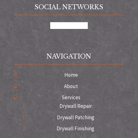
SOCIAL NETWORKS
google
instagram
NAVIGATION
Home
About
Services
Drywall Repair
Drywall Patching
Drywall Finishing