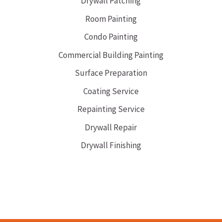
Drywall Patching
Room Painting
Condo Painting
Commercial Building Painting
Surface Preparation
Coating Service
Repainting Service
Drywall Repair
Drywall Finishing