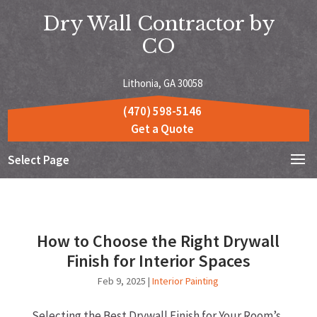
Dry Wall Contractor by
CO
Lithonia, GA 30058
(470) 598-5146
Get a Quote
Select Page
How to Choose the Right Drywall
Finish for Interior Spaces
Feb 9, 2025
|
Interior Painting
Selecting the Best Drywall Finish for Your Room’s