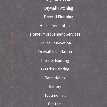
Drywall Patching
Drywall Finishing
House Demolition
Home Improvement Services
House Renovation
Drywall Installation
Interior Painting
Exterior Painting
Remodeling
Gallery
Testimonials
Contact