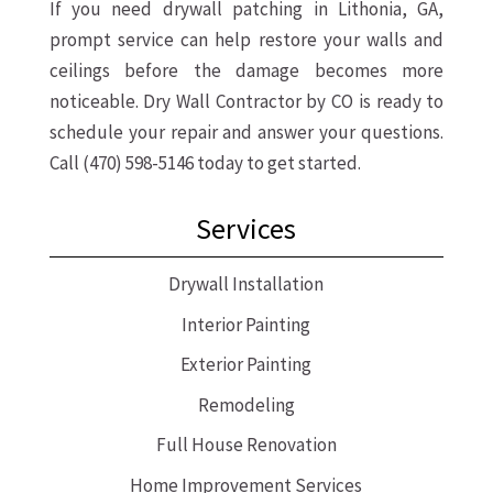
If you need drywall patching in Lithonia, GA,
prompt service can help restore your walls and
ceilings before the damage becomes more
noticeable. Dry Wall Contractor by CO is ready to
schedule your repair and answer your questions.
Call (470) 598-5146 today to get started.
Services
Drywall Installation
Interior Painting
Exterior Painting
Remodeling
Full House Renovation
Home Improvement Services