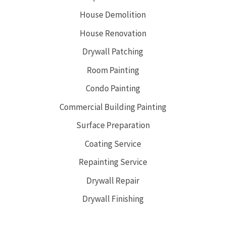
House Demolition
House Renovation
Drywall Patching
Room Painting
Condo Painting
Commercial Building Painting
Surface Preparation
Coating Service
Repainting Service
Drywall Repair
Drywall Finishing