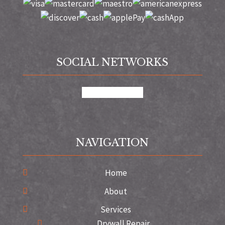
SOCIAL NETWORKS
google
instagram
NAVIGATION
Home
About
Services
Drywall Repair