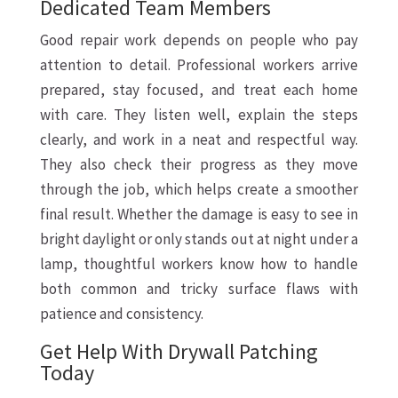
Dedicated Team Members
Good repair work depends on people who pay
attention to detail. Professional workers arrive
prepared, stay focused, and treat each home
with care. They listen well, explain the steps
clearly, and work in a neat and respectful way.
They also check their progress as they move
through the job, which helps create a smoother
final result. Whether the damage is easy to see in
bright daylight or only stands out at night under a
lamp, thoughtful workers know how to handle
both common and tricky surface flaws with
patience and consistency.
Get Help With Drywall Patching
Today