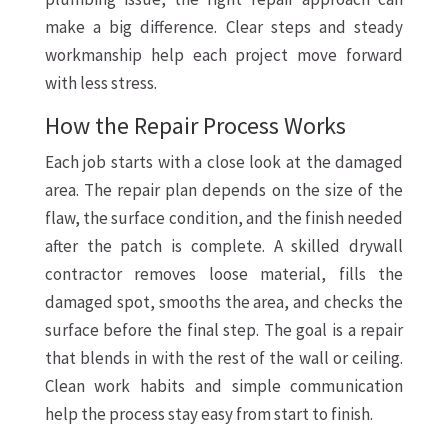
make a big difference. Clear steps and steady
workmanship help each project move forward
with less stress.
How the Repair Process Works
Each job starts with a close look at the damaged
area. The repair plan depends on the size of the
flaw, the surface condition, and the finish needed
after the patch is complete. A skilled drywall
contractor removes loose material, fills the
damaged spot, smooths the area, and checks the
surface before the final step. The goal is a repair
that blends in with the rest of the wall or ceiling.
Clean work habits and simple communication
help the process stay easy from start to finish.