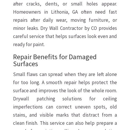
after cracks, dents, or small holes appear.
Homeowners in Lithonia, GA often need fast
repairs after daily wear, moving furniture, or
minor leaks. Dry Wall Contractor by CO provides
careful service that helps surfaces look even and
ready for paint.
Repair Benefits for Damaged
Surfaces
Small flaws can spread when they are left alone
for too long. A smooth repair helps protect the
surface and improves the look of the whole room.
Drywall patching solutions for ceiling
imperfections can correct uneven spots, old
stains, and visible marks that distract from a
clean finish. This service can also help prepare a