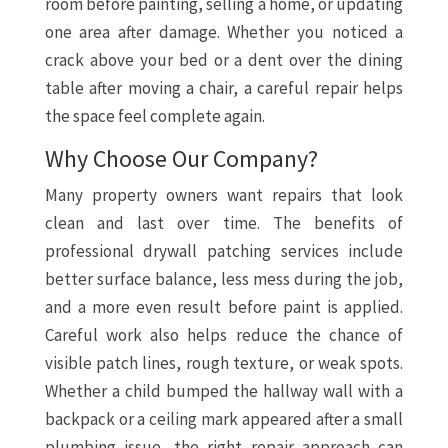
room before painting, selling a home, or updating
one area after damage. Whether you noticed a
crack above your bed or a dent over the dining
table after moving a chair, a careful repair helps
the space feel complete again.
Why Choose Our Company?
Many property owners want repairs that look
clean and last over time. The benefits of
professional drywall patching services include
better surface balance, less mess during the job,
and a more even result before paint is applied.
Careful work also helps reduce the chance of
visible patch lines, rough texture, or weak spots.
Whether a child bumped the hallway wall with a
backpack or a ceiling mark appeared after a small
plumbing issue, the right repair approach can