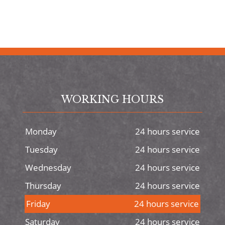
WORKING HOURS
Monday
24 hours service
Tuesday
24 hours service
Wednesday
24 hours service
Thursday
24 hours service
Friday
24 hours service
Saturday
24 hours service