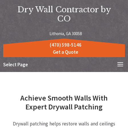
Dry Wall Contractor by
CO
Lithonia, GA 30058
(470) 598-5146
Get a Quote
Select Page
Achieve Smooth Walls With
Expert Drywall Patching
Drywall patching helps restore walls and ceilings