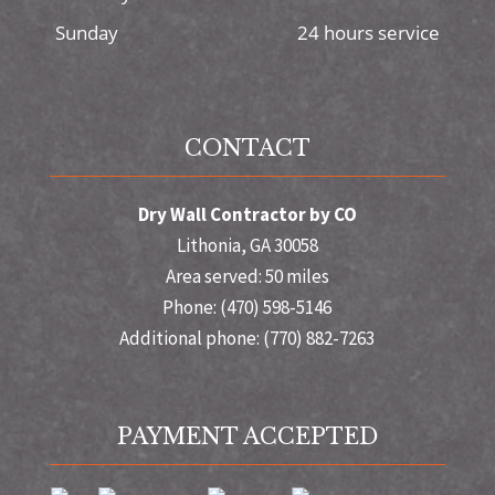
Sunday
24 hours service
CONTACT
Dry Wall Contractor by CO
Lithonia, GA 30058
Area served: 50 miles
Phone: (470) 598-5146
Additional phone: (770) 882-7263
PAYMENT ACCEPTED