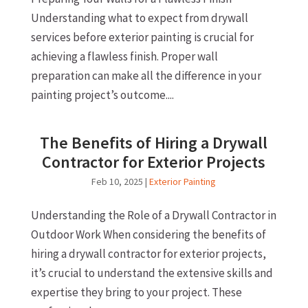
Understanding what to expect from drywall
services before exterior painting is crucial for
achieving a flawless finish. Proper wall
preparation can make all the difference in your
painting project’s outcome....
The Benefits of Hiring a Drywall
Contractor for Exterior Projects
Feb 10, 2025
|
Exterior Painting
Understanding the Role of a Drywall Contractor in
Outdoor Work When considering the benefits of
hiring a drywall contractor for exterior projects,
it’s crucial to understand the extensive skills and
expertise they bring to your project. These