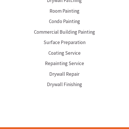
Drywall Patching
Room Painting
Condo Painting
Commercial Building Painting
Surface Preparation
Coating Service
Repainting Service
Drywall Repair
Drywall Finishing