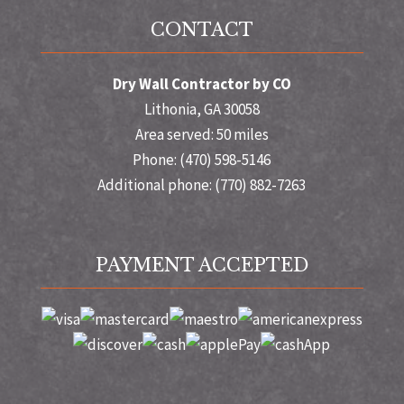
CONTACT
Dry Wall Contractor by CO
Lithonia, GA 30058
Area served: 50 miles
Phone: (470) 598-5146
Additional phone: (770) 882-7263
PAYMENT ACCEPTED