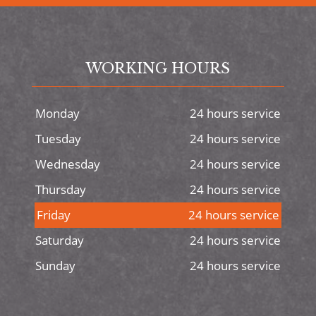
WORKING HOURS
Monday
24 hours service
Tuesday
24 hours service
Wednesday
24 hours service
Thursday
24 hours service
Friday
24 hours service
Saturday
24 hours service
Sunday
24 hours service