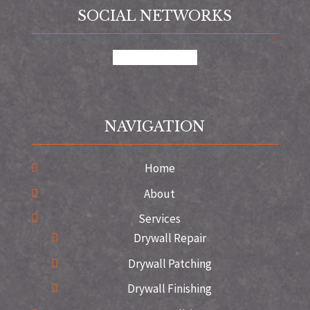
SOCIAL NETWORKS
google
instagram
NAVIGATION
Home
About
Services
Drywall Repair
Drywall Patching
Drywall Finishing