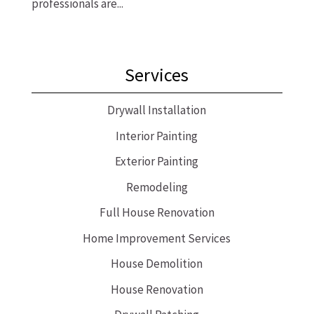
professionals are...
Services
Drywall Installation
Interior Painting
Exterior Painting
Remodeling
Full House Renovation
Home Improvement Services
House Demolition
House Renovation