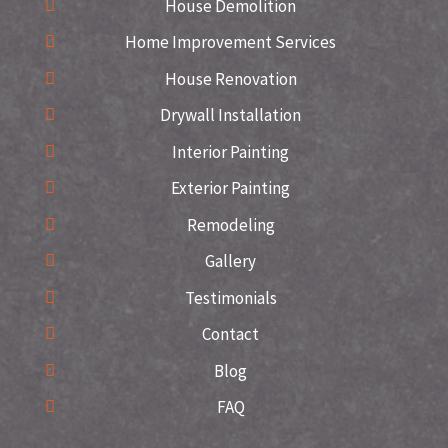
House Demolition
Home Improvement Services
House Renovation
Drywall Installation
Interior Painting
Exterior Painting
Remodeling
Gallery
Testimonials
Contact
Blog
FAQ