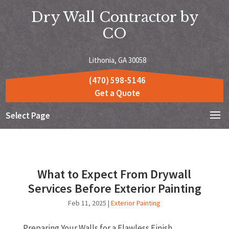
Dry Wall Contractor by
CO
Lithonia, GA 30058
(470) 598-5146
Get a Quote
Select Page
What to Expect From Drywall
Services Before Exterior Painting
Feb 11, 2025
|
Exterior Painting
Preparing Your Walls for a Flawless Finish