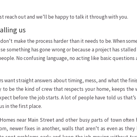
ust reach out and we’ll be happy to talk it through with you.
alling us
e don’t make the process harder than it needs to be. When so
cause something has gone wrong or because a project has stalled
 people. No confusing language, no acting like basic questions 
s want straight answers about timing, mess, and what the fin
e try to be the kind of crew that respects your home, keeps the
xpect before the job starts. A lot of people have told us that’
 in the first place.
. Homes near Main Street and other busy parts of town often 
om, newer fixes in another, walls that aren’t as even as they