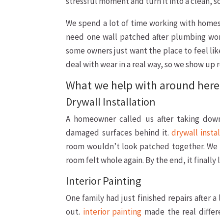
stressful moment and turn it into a clean, so
We spend a lot of time working with homes 
need one wall patched after plumbing wor
some owners just want the place to feel lik
deal with wear in a real way, so we show up r
What we help with around here
Drywall Installation
A homeowner called us after taking dow
damaged surfaces behind it.
drywall insta
room wouldn’t look patched together. We 
room felt whole again. By the end, it finally
Interior Painting
One family had just finished repairs after a
out.
interior painting
made the real differ