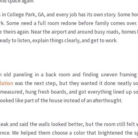
lid space again.
in College Park, GA, and every job has its own story. Some h
k. Some need a full room redone before family comes over.
e theirs again. Near the airport and around busy roads, homes
eady to listen, explain things clearly, and get to work.
n old paneling in a back room and finding uneven framing
llation
was the next step, but they wanted it done neatly so
measured, hung fresh boards, and got everything lined up so
 looked like part of the house instead of an afterthought.
 leak and said the walls looked better, but the room still felt
ence. We helped them choose a color that brightened the s