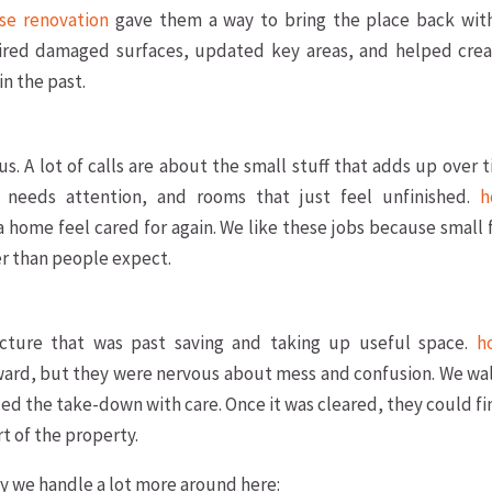
se renovation
gave them a way to bring the place back wit
paired damaged surfaces, updated key areas, and helped crea
in the past.
 us. A lot of calls are about the small stuff that adds up over 
t needs attention, and rooms that just feel unfinished.
h
 home feel cared for again. We like these jobs because small 
r than people expect.
ture that was past saving and taking up useful space.
h
ward, but they were nervous about mess and confusion. We wa
ed the take-down with care. Once it was cleared, they could fi
t of the property.
ly we handle a lot more around here: