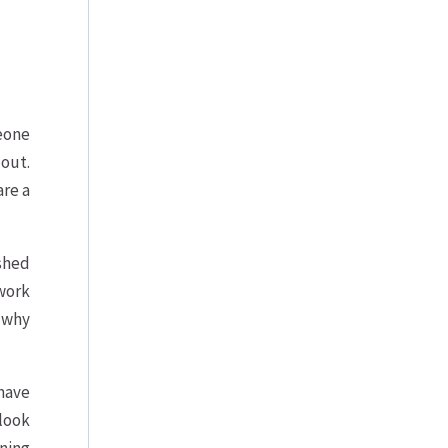
meone
 out.
are a
ished
 work
s why
have
 look