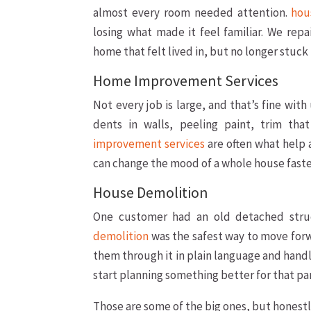
almost every room needed attention.
hou
losing what made it feel familiar. We re
home that felt lived in, but no longer stuck 
Home Improvement Services
Not every job is large, and that’s fine with
dents in walls, peeling paint, trim tha
improvement services
are often what help a
can change the mood of a whole house faste
House Demolition
One customer had an old detached struc
demolition
was the safest way to move for
them through it in plain language and handl
start planning something better for that par
Those are some of the big ones, but honest