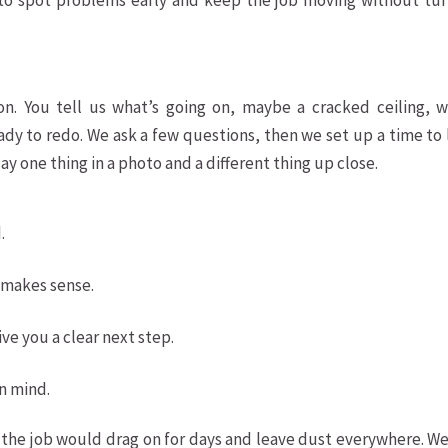
 to spot problems early and keep the job moving without tur
s
ion. You tell us what’s going on, maybe a cracked ceiling, w
ady to redo. We ask a few questions, then we set up a time to
say one thing in a photo and a different thing up close.
.
 makes sense.
ve you a clear next step.
n mind.
he job would drag on for days and leave dust everywhere. We