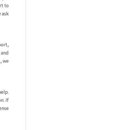
rt to
e ask
port,
, and
n, we
help.
. If
sense