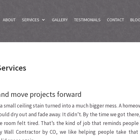
ABOUT
SERVICES
GALLERY
TESTIMONIALS
CONTACT
BLO
Services
and move projects forward
 a small ceiling stain turned into a much bigger mess. A home
ould dry out and fade away. It didn’t. By the time we got there
he room felt tired. That’s the kind of job that reminds peopl
ry Wall Contractor by CO, we like helping people take that f