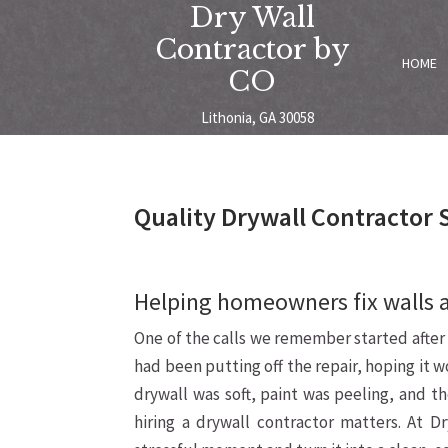
Dry Wall
Contractor by
HOME
CO
Lithonia, GA 30058
Quality Drywall Contractor 
Helping homeowners fix walls 
One of the calls we remember started after
had been putting off the repair, hoping it w
drywall was soft, paint was peeling, and t
hiring a drywall contractor matters. At D