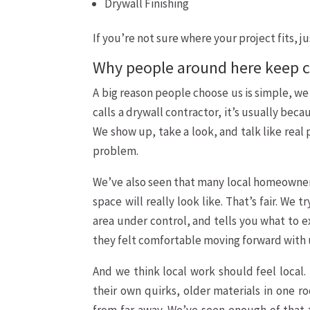
Drywall Finishing
If you’re not sure where your project fits, j
Why people around here keep c
A big reason people choose us is simple, w
calls a drywall contractor, it’s usually be
We show up, take a look, and talk like real
problem.
We’ve also seen that many local homeowner
space will really look like. That’s fair. W
area under control, and tells you what to e
they felt comfortable moving forward with us
And we think local work should feel local
their own quirks, older materials in one ro