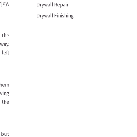
njoy,
Drywall Repair
Drywall Finishing
 the
way.
 left
 them
iving
e the
 but