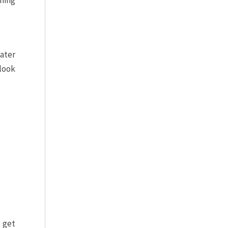
ning
ater
 look
 get