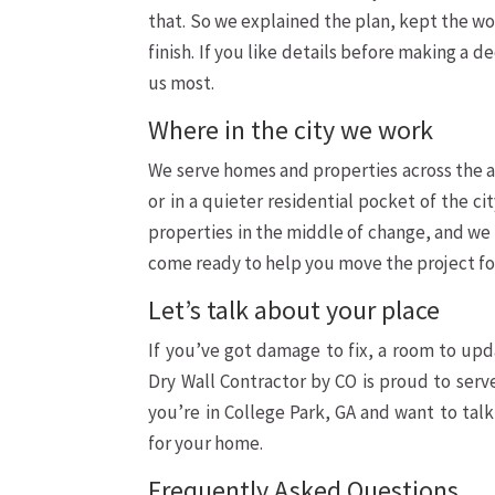
that. So we explained the plan, kept the wor
finish. If you like details before making a 
us most.
Where in the city we work
We serve homes and properties across the a
or in a quieter residential pocket of the c
properties in the middle of change, and we l
come ready to help you move the project f
Let’s talk about your place
If you’ve got damage to fix, a room to upda
Dry Wall Contractor by CO is proud to se
you’re in College Park, GA and want to tal
for your home.
Frequently Asked Questions