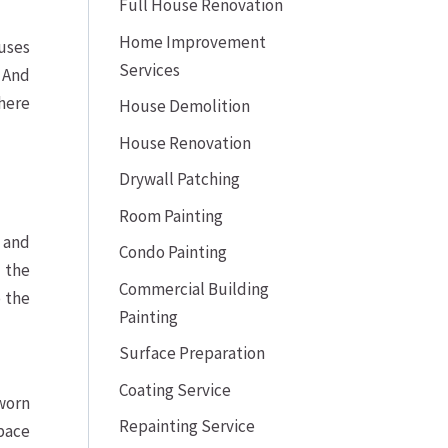
Full House Renovation
Home Improvement
ouses
Services
 And
 here
House Demolition
House Renovation
Drywall Patching
Room Painting
 and
Condo Painting
 the
Commercial Building
 the
Painting
Surface Preparation
Coating Service
 worn
Repainting Service
pace