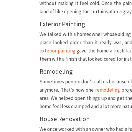
without making it feel cold. Once the pain
kind of like opening the curtains after a gra
Exterior Painting
We talked with a homeowner whose siding a
place looked older than it really was, a
exterior painting
gave the home a fresh fac
them with a finish that looked cared for ins
Remodeling
Sometimes people don’t call us because of 
anymore. That’s how one
remodeling
proje
area. We helped open things up and get the
home feel less cramped and a lot more natura
House Renovation
We once worked with an owner who had a ho