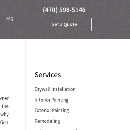
(470) 598-5146
G
FAQ
Get a Quote
Services
Drywall Installation
owner
Interior Painting
, the
Exterior Painting
e why
Remodeling
irst