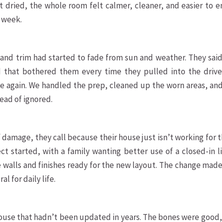
t dried, the whole room felt calmer, cleaner, and easier to e
y week.
nd trim had started to fade from sun and weather. They said
nd that bothered them every time they pulled into the drive
e again. We handled the prep, cleaned up the worn areas, and
tead of ignored.
damage, they call because their house just isn’t working for
ct started, with a family wanting better use of a closed-in l
 walls and finishes ready for the new layout. The change mad
l for daily life.
use that hadn’t been updated in years. The bones were good,