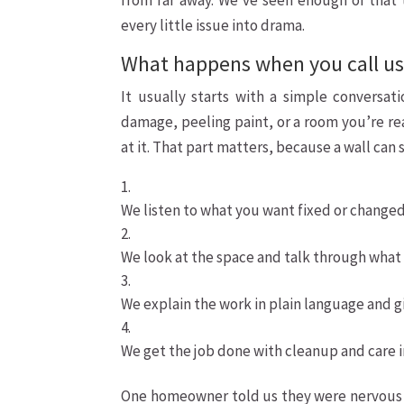
from far away. We’ve seen enough of that
every little issue into drama.
What happens when you call u
It usually starts with a simple conversat
damage, peeling paint, or a room you’re re
at it. That part matters, because a wall can 
We listen to what you want fixed or changed
We look at the space and talk through what
We explain the work in plain language and gi
We get the job done with cleanup and care i
One homeowner told us they were nervous t