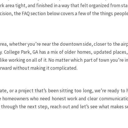
k area tight, and finished in a way that felt organized from sta
decision, the FAQ section below covers a few of the things peopl
rea, whether you’re near the downtown side, closer to the air
ity. College Park, GA has a mix of older homes, updated places
ike working on all of it. No matter which part of town you’re i
orward without making it complicated.
te, or a project that’s been sitting too long, we’re ready to 
rve homeowners who need honest work and clear communication
k through the next step, reach out and let’s see what makes 