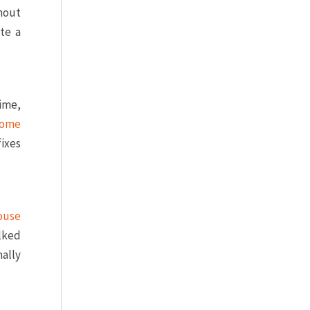
hout
te a
time,
ome
fixes
ouse
lked
nally