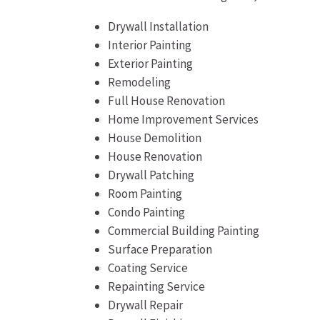
Drywall Installation
Interior Painting
Exterior Painting
Remodeling
Full House Renovation
Home Improvement Services
House Demolition
House Renovation
Drywall Patching
Room Painting
Condo Painting
Commercial Building Painting
Surface Preparation
Coating Service
Repainting Service
Drywall Repair