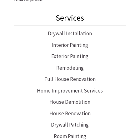
Services
Drywall Installation
Interior Painting
Exterior Painting
Remodeling
Full House Renovation
Home Improvement Services
House Demolition
House Renovation
Drywall Patching
Room Painting