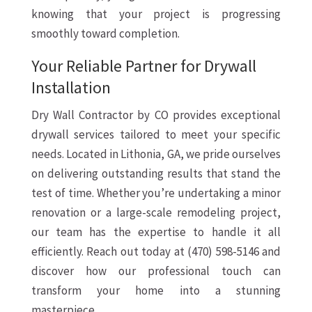
knowing that your project is progressing
smoothly toward completion.
Your Reliable Partner for Drywall
Installation
Dry Wall Contractor by CO provides exceptional
drywall services tailored to meet your specific
needs. Located in Lithonia, GA, we pride ourselves
on delivering outstanding results that stand the
test of time. Whether you’re undertaking a minor
renovation or a large-scale remodeling project,
our team has the expertise to handle it all
efficiently. Reach out today at (470) 598-5146 and
discover how our professional touch can
transform your home into a stunning
masterpiece.