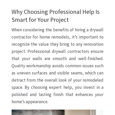
Why Choosing Professional Help Is
Smart for Your Project
When considering the benefits of hiring a drywall
contractor for home remodels, it’s important to
recognize the value they bring to any renovation
project. Professional drywall contractors ensure
that your walls are smooth and well-finished.
Quality workmanship avoids common issues such
as uneven surfaces and visible seams, which can
detract from the overall look of your remodeled
space. By choosing expert help, you invest in a
polished and lasting finish that enhances your
home’s appearance.