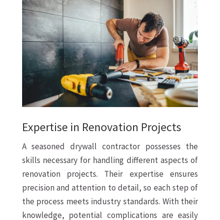
Expertise in Renovation Projects
A seasoned drywall contractor possesses the
skills necessary for handling different aspects of
renovation projects. Their expertise ensures
precision and attention to detail, so each step of
the process meets industry standards. With their
knowledge, potential complications are easily