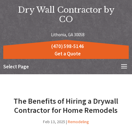
Dry Wall Contractor by
CO
Lithonia, GA 30058
(470) 598-5146
Get a Quote
Select Page
The Benefits of Hiring a Drywall
Contractor for Home Remodels
Feb 13, 2025
|
Remodeling