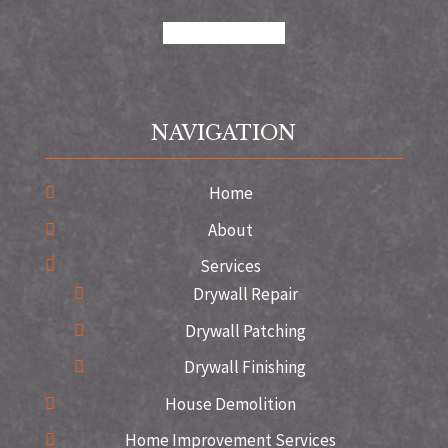
google
instagram
NAVIGATION
Home
About
Services
Drywall Repair
Drywall Patching
Drywall Finishing
House Demolition
Home Improvement Services