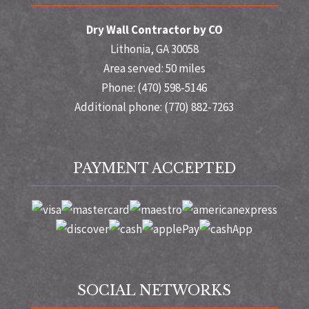
Dry Wall Contractor by CO
Lithonia, GA 30058
Area served: 50 miles
Phone: (470) 598-5146
Additional phone: (770) 882-7263
PAYMENT ACCEPTED
SOCIAL NETWORKS