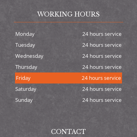
WORKING HOURS
Monday
24 hours service
Tuesday
24 hours service
Wednesday
24 hours service
Thursday
24 hours service
Friday
24 hours service
Saturday
24 hours service
Sunday
24 hours service
CONTACT