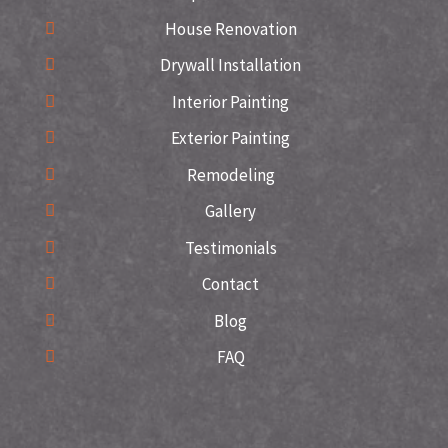
House Renovation
Drywall Installation
Interior Painting
Exterior Painting
Remodeling
Gallery
Testimonials
Contact
Blog
FAQ