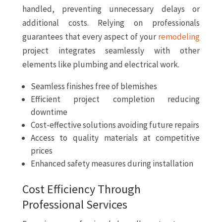
handled, preventing unnecessary delays or
additional costs. Relying on professionals
guarantees that every aspect of your
remodeling
project integrates seamlessly with other
elements like plumbing and electrical work.
Seamless finishes free of blemishes
Efficient project completion reducing
downtime
Cost-effective solutions avoiding future repairs
Access to quality materials at competitive
prices
Enhanced safety measures during installation
Cost Efficiency Through
Professional Services