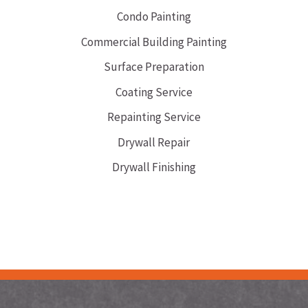
Condo Painting
Commercial Building Painting
Surface Preparation
Coating Service
Repainting Service
Drywall Repair
Drywall Finishing