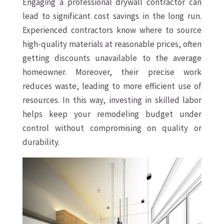
Engaging a professional drywall contractor can
lead to significant cost savings in the long run.
Experienced contractors know where to source
high-quality materials at reasonable prices, often
getting discounts unavailable to the average
homeowner. Moreover, their precise work
reduces waste, leading to more efficient use of
resources. In this way, investing in skilled labor
helps keep your remodeling budget under
control without compromising on quality or
durability.