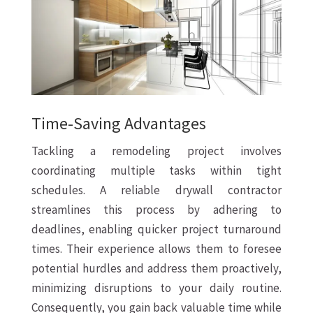
Time-Saving Advantages
Tackling a remodeling project involves
coordinating multiple tasks within tight
schedules. A reliable drywall contractor
streamlines this process by adhering to
deadlines, enabling quicker project turnaround
times. Their experience allows them to foresee
potential hurdles and address them proactively,
minimizing disruptions to your daily routine.
Consequently, you gain back valuable time while